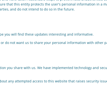
re that this entity protects the user's personal information in a m
arties, and do not intend to do so in the future.
e you will find these updates interesting and informative.
 or do not want us to share your personal information with other pa
ation you share with us. We have implemented technology and securi
out any attempted access to this website that raises security issue