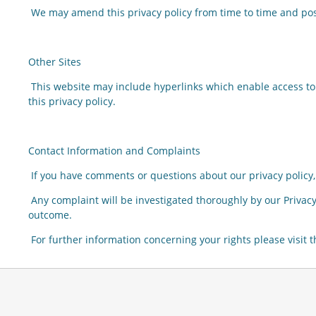
We may amend this privacy policy from time to time and pos
Other Sites
This website may include hyperlinks which enable access to
this privacy policy.
Contact Information and Complaints
If you have comments or questions about our privacy policy, 
Any complaint will be investigated thoroughly by our Privacy
outcome.
For further information concerning your rights please visit 