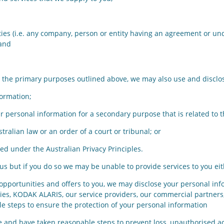
s (i.e. any company, person or entity having an agreement or und
 and
for the primary purposes outlined above, we may also use and discl
ormation;
personal information for a secondary purpose that is related to 
alian law or an order of a court or tribunal; or
d under the Australian Privacy Principles.
s but if you do so we may be unable to provide services to you eith
g opportunities and offers to you, we may disclose your personal inf
ies, KODAK ALARIS, our service providers, our commercial partners
le steps to ensure the protection of your personal information
 and have taken reasonable steps to prevent loss, unauthorised acc