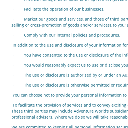
· Facilitate the operation of our businesses;
· Market our goods and services, and those of third partie
selling or cross-promotion of goods and/or services), to you;
· Comply with our internal policies and procedures.
In addition to the use and disclosure of your information 
· You have consented to the use or disclosure of the inf
· You would reasonably expect us to use or disclose your 
· The use or disclosure is authorised by or under an Austr
· The use or disclosure is otherwise permitted or require
You can choose not to provide your personal information to u
To facilitate the provision of services and to convey excitin
These third parties may include Adventure World’s subsidiar
professional advisers. Where we do so we will take reasonab
We are committed to keeping all personal information secure