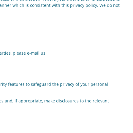
anner which is consistent with this privacy policy. We do not
rties, please e-mail us
ty features to safeguard the privacy of your personal
s and, if appropriate, make disclosures to the relevant