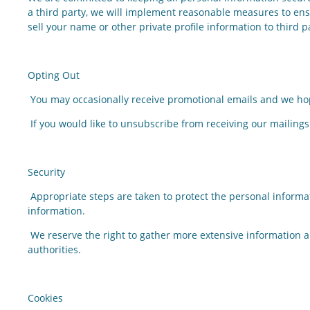
a third party, we will implement reasonable measures to ensu
sell your name or other private profile information to third p
Opting Out
You may occasionally receive promotional emails and we hop
If you would like to unsubscribe from receiving our mailings
Security
Appropriate steps are taken to protect the personal inform
information.
We reserve the right to gather more extensive information ab
authorities.
Cookies