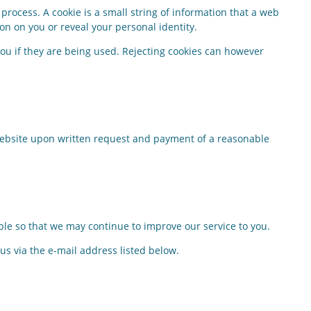
process. A cookie is a small string of information that a web
on on you or reveal your personal identity.
 you if they are being used. Rejecting cookies can however
 website upon written request and payment of a reasonable
ble so that we may continue to improve our service to you.
 us via the e-mail address listed below.