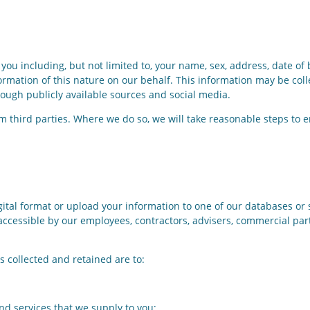
you including, but not limited to, your name, sex, address, date of
rmation of this nature on our behalf. This information may be coll
rough publicly available sources and social media.
m third parties. Where we do so, we will take reasonable steps to 
ital format or upload your information to one of our databases or 
y accessible by our employees, contractors, advisers, commercial p
 collected and retained are to:
 services that we supply to you;