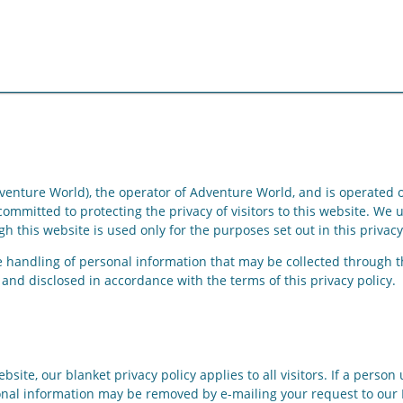
enture World), the operator of Adventure World, and is operated o
mmitted to protecting the privacy of visitors to this website. We 
h this website is used only for the purposes set out in this privacy
he handling of personal information that may be collected through t
and disclosed in accordance with the terms of this privacy policy.
bsite, our blanket privacy policy applies to all visitors. If a pers
onal information may be removed by e-mailing your request to our P