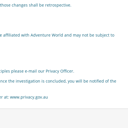
those changes shall be retrospective.
e affiliated with Adventure World and may not be subject to
iples please e-mail our Privacy Officer.
ce the investigation is concluded, you will be notified of the
ner at: www.privacy.gov.au