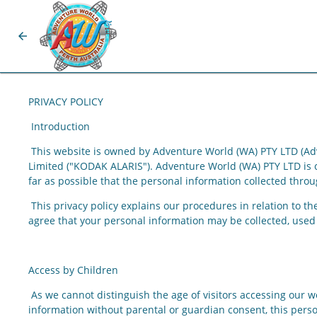
arrow_back
PRIVACY POLICY
Introduction
This website is owned by Adventure World (WA) PTY LTD (Adv
Limited
("KODAK ALARIS"). Adventure World (WA) PTY LTD is co
far as possible that the personal information collected throug
This privacy policy explains our procedures in relation to t
agree that your personal information may be collected, used 
Access by Children
As we cannot distinguish the age of visitors accessing our we
information without parental or guardian consent, this pers