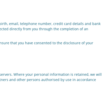
 birth, email, telephone number, credit card details and bank
ected directly from you through the completion of an
ensure that you have consented to the disclosure of your
servers. Where your personal information is retained, we will
artners and other persons authorised by use in accordance