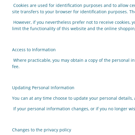
Cookies are used for identification purposes and to allow ce
site transfers to your browser for identification purposes. 
However, if you nevertheless prefer not to receive cookies, 
limit the functionality of this website and the online shoppi
Access to Information
Where practicable, you may obtain a copy of the personal i
fee.
Updating Personal Information
You can at any time choose to update your personal details,
If your personal information changes, or if you no longer wis
Changes to the privacy policy