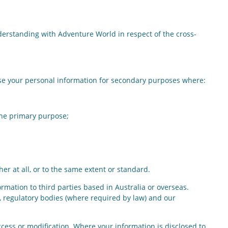
erstanding with Adventure World in respect of the cross-
ose your personal information for secondary purposes where:
the primary purpose;
er at all, or to the same extent or standard.
ormation to third parties based in Australia or overseas.
, regulatory bodies (where required by law) and our
ess or modification. Where your information is disclosed to