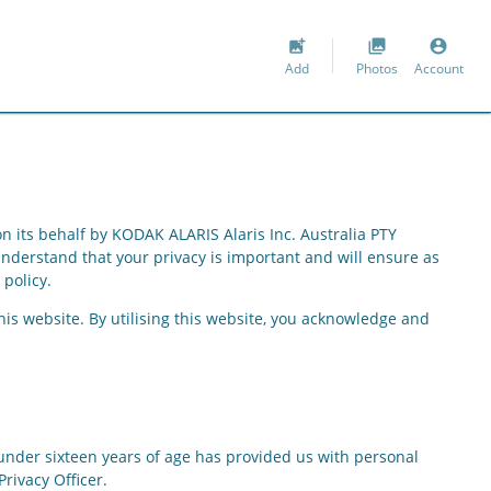
add_photo_alternate
collections
account_circle
Add
Photos
Account
n its behalf by
KODAK ALARIS Alaris Inc. Australia PTY
understand that your privacy is important and will ensure as
 policy.
his website. By utilising this website, you acknowledge and
on under sixteen years of age has provided us with personal
rivacy Officer.