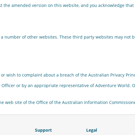
t the amended version on this website, and you acknowledge that 
 a number of other websites. These third party websites may not b
or wish to complaint about a breach of the Australian Privacy Princ
 Officer or by an appropriate representative of Adventure World. On
the web site of the Office of the Australian Information Commissio
Support
Legal