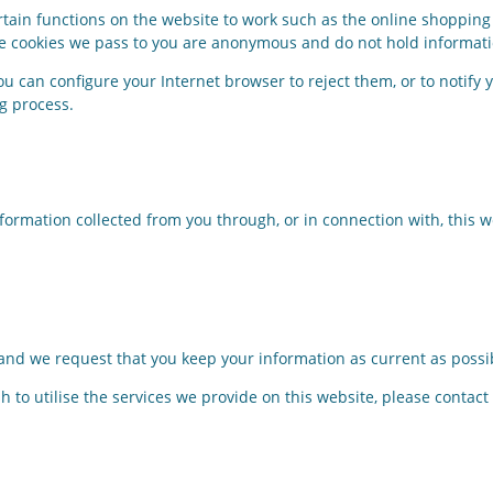
rtain functions on the website to work such as the online shopping 
The cookies we pass to you are anonymous and do not hold informati
you can configure your Internet browser to reject them, or to notify
ng process.
nformation collected from you through, or in connection with, this
 and we request that you keep your information as current as possi
h to utilise the services we provide on this website, please contact