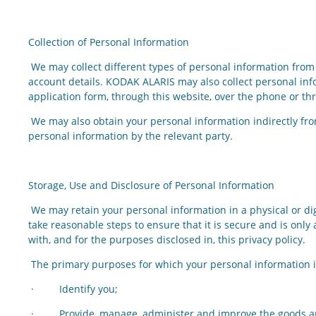
Collection of Personal Information
We may collect different types of personal information from 
account details. KODAK ALARIS may also collect personal info
application form, through this website, over the phone or th
We may also obtain your personal information indirectly fro
personal information by the relevant party.
Storage, Use and Disclosure of Personal Information
We may retain your personal information in a physical or dig
take reasonable steps to ensure that it is secure and is onl
with, and for the purposes disclosed in, this privacy policy.
The primary purposes for which your personal information is
· Identify you;
· Provide, manage, administer and improve the goods and