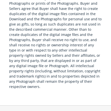
Photographs or prints of the Photographs. Buyer and
Sellers agree that Buyer shall have the right to create
duplicates of the digital image files contained in the
Download and the Photographs for personal use and to
give as gifts, so long as such duplicates are not used in
the described commercial manner. Other than to
create duplicates of the digital image files and the
Photographs, Buyer shall receive no right to use, and
shall receive no rights or ownership interest of any
type in or with respect to any other intellectual
property rights owned by Sellers and their affiliates, or
by any third party, that are displayed in or as part of
any digital image file or Photograph. All intellectual
property rights (including, without limitation, copyright
and trademark rights) in and to properties depicted in
any Photograph shall remain the property of their
respective owners.