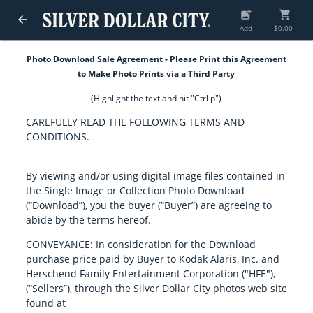
add_photo_alternate
shopping_cart
arrow_back
Add
$0.00
Photo Download Sale Agreement - Please Print this Agreement
to Make Photo Prints via a Third Party
(Highlight the text and hit "Ctrl p")
CAREFULLY READ THE FOLLOWING TERMS AND
CONDITIONS.
By viewing and/or using digital image files contained in
the Single Image or Collection Photo Download
(“Download”), you the buyer (“Buyer”) are agreeing to
abide by the terms hereof.
CONVEYANCE: In consideration for the Download
purchase price paid by Buyer to Kodak Alaris, Inc. and
Herschend Family Entertainment Corporation ("HFE"),
(“Sellers”), through the Silver Dollar City photos web site
found at