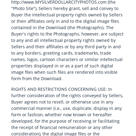
http://www.MYSILVERDOLLARCITYPHOTOS.com (the
"Photo Site"), Sellers hereby grant, sell and convey to
Buyer the intellectual property rights owned by Sellers
or their affiliates only in and to the digital image files
contained in the Download (the Photographs). The
Buyer's rights to the Photographs, however, are subject
to any and all intellectual property rights owned by
Sellers and their affiliates or by any third party in and
to any borders, greeting cards, trademarks, trade
names, logos, cartoon characters or similar intellectual
properties displayed in or as a part of such digital
image files when such files are rendered into visible
form from the Download.
RIGHTS AND RESTRICTIONS CONCERNING USE: In
further consideration of the rights conveyed by Sellers,
Buyer agrees not to resell, or otherwise use in any
commercial manner (i.e., use, duplicate, display in any
form or fashion, whether now known or hereafter
developed, for the purpose of receiving or facilitating
the receipt of financial remuneration or any other
consideration), the digital image files or the