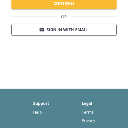
CONTINUE
OR
SIGN IN WITH EMAIL
email
Support
Legal
Help
Terms
Privacy