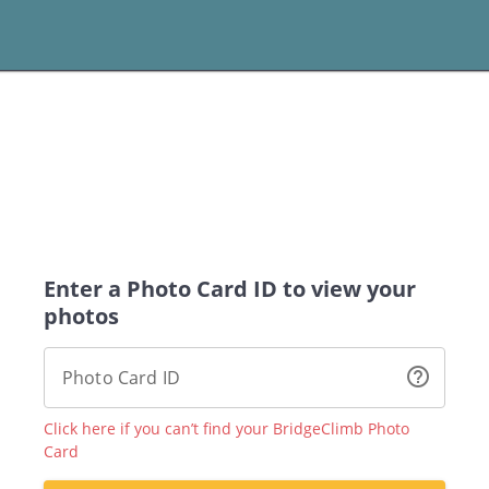
Enter a Photo Card ID to view your
photos
help_outline
Photo Card ID
Click here if you can’t find your BridgeClimb Photo
Card