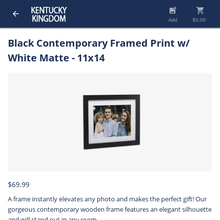
add_photo_alternate
shopping_cart
arrow_back
Add
$0.00
Black Contemporary Framed Print w/
White Matte - 11x14
$69.99
A frame instantly elevates any photo and makes the perfect gift! Our
gorgeous contemporary wooden frame features an elegant silhouette
and will stand out in any room.