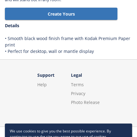
Create Yours
Details
• Smooth black wood finish frame with Kodak Premium Paper
print
• Perfect for desktop, wall or mantle display
Support
Legal
Help
Terms
Privacy
Photo Release
We use cookies to give you the best possible experience. By
continuing to use the site you agree to our use of cookies.