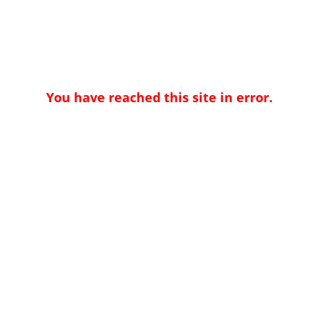
You have reached this site in error.