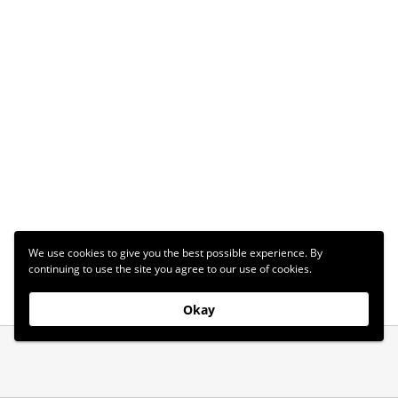
We use cookies to give you the best possible experience. By
continuing to use the site you agree to our use of cookies.
Okay